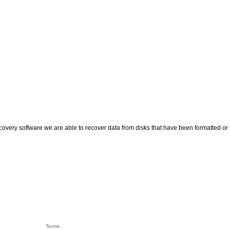
recovery software we are able to recover data from disks that have been formatted o
Terms