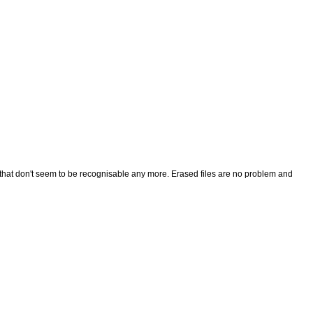
r that don't seem to be recognisable any more. Erased files are no problem and