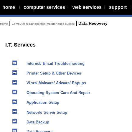
home
computer services
web services
support
|
|
Data Recovery
Home
Computer-repair-brighton-maintenance-sussex
I.T. Services
Internet/ Email Troubleshooting
Printer Setup & Other Devices
Virus/ Malware/ Adware/ Popups
Operating System Care And Repair
Application Setup
Network/ Server Setup
Data Backup
Data Recovery