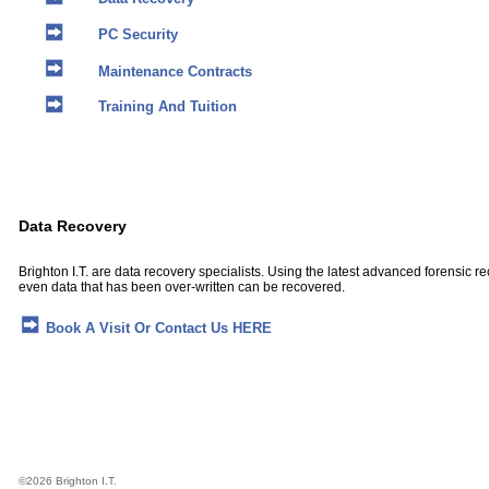
PC Security
Maintenance Contracts
Training And Tuition
Data Recovery
Brighton I.T. are data recovery specialists. Using the latest advanced forensic 
even data that has been over-written can be recovered.
Book A Visit Or Contact Us HERE
©
2026 Brighton I.T.