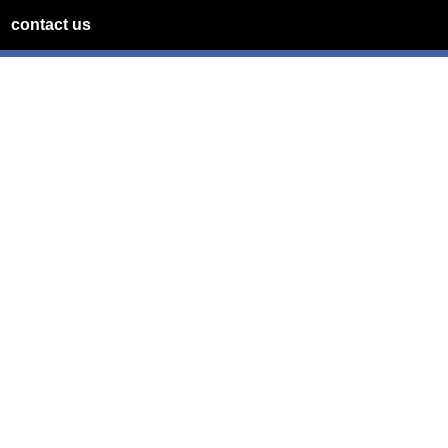
contact us