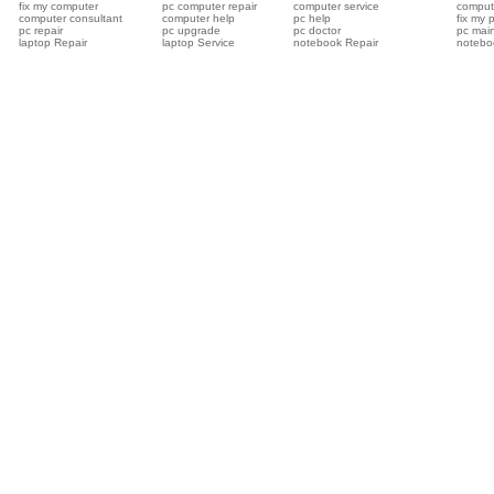
fix my computer
pc computer repair
computer service
compute
computer consultant
computer help
pc help
fix my 
pc repair
pc upgrade
pc doctor
pc mai
laptop Repair
laptop Service
notebook Repair
notebo