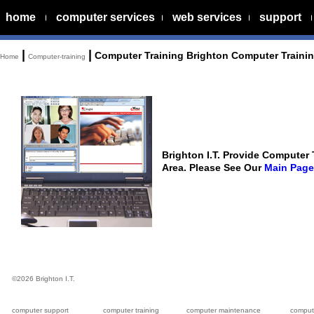
home
computer services
web services
support
|
|
Computer Training Brighton Computer Traini
Home
Computer-training
Brighton I.T. Provide Computer
Area. Please See Our
Main Page
©
2026 Brighton I.T.
computer support
computer training
computer maintenance
compute