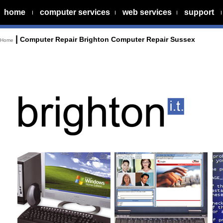
home
computer services
web services
support
|
Computer Repair Brighton Computer Repair Sussex
Home