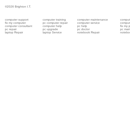
©
2026 Brighton I.T.
computer support
computer training
computer maintenance
compute
fix my computer
pc computer repair
computer service
compute
computer consultant
computer help
pc help
fix my 
pc repair
pc upgrade
pc doctor
pc mai
laptop Repair
laptop Service
notebook Repair
notebo