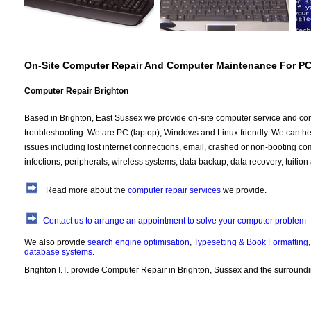
On-Site Computer Repair And Computer Maintenance For P
Computer Repair Brighton
Based in Brighton, East Sussex we provide on-site computer service and co
troubleshooting. We are PC (laptop), Windows and Linux friendly. We can hel
issues including lost internet connections, email, crashed or non-booting co
infections, peripherals, wireless systems, data backup, data recovery, tuition
Read more about the
computer repair services
we provide.
Contact us to arrange an appointment to solve your computer problem
We also provide
search engine optimisation
,
Typesetting & Book Formatting
database systems
.
Brighton I.T. provide Computer Repair in Brighton, Sussex and the surround